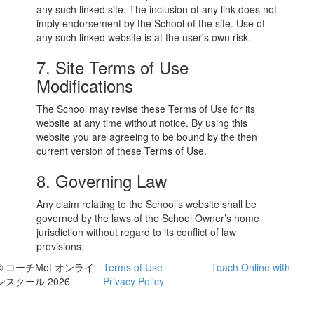
any such linked site. The inclusion of any link does not
imply endorsement by the School of the site. Use of
any such linked website is at the user's own risk.
7. Site Terms of Use
Modifications
The School may revise these Terms of Use for its
website at any time without notice. By using this
website you are agreeing to be bound by the then
current version of these Terms of Use.
8. Governing Law
Any claim relating to the School’s website shall be
governed by the laws of the School Owner’s home
jurisdiction without regard to its conflict of law
provisions.
© コーチMot オンライ
Terms of Use
Teach Online with
ンスクール 2026
Privacy Policy