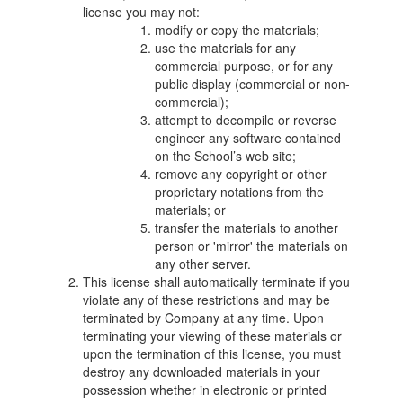
license you may not:
modify or copy the materials;
use the materials for any
commercial purpose, or for any
public display (commercial or non-
commercial);
attempt to decompile or reverse
engineer any software contained
on the School’s web site;
remove any copyright or other
proprietary notations from the
materials; or
transfer the materials to another
person or 'mirror' the materials on
any other server.
This license shall automatically terminate if you
violate any of these restrictions and may be
terminated by Company at any time. Upon
terminating your viewing of these materials or
upon the termination of this license, you must
destroy any downloaded materials in your
possession whether in electronic or printed