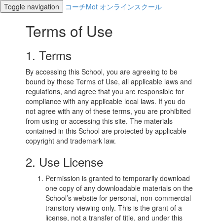
Toggle navigation
コーチMot オンラインスクール
Terms of Use
1. Terms
By accessing this School, you are agreeing to be
bound by these Terms of Use, all applicable laws and
regulations, and agree that you are responsible for
compliance with any applicable local laws. If you do
not agree with any of these terms, you are prohibited
from using or accessing this site. The materials
contained in this School are protected by applicable
copyright and trademark law.
2. Use License
Permission is granted to temporarily download
one copy of any downloadable materials on the
School’s website for personal, non-commercial
transitory viewing only. This is the grant of a
license, not a transfer of title, and under this