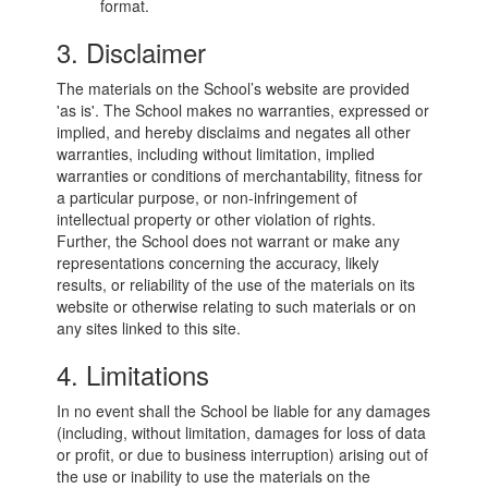
format.
3. Disclaimer
The materials on the School’s website are provided
'as is'. The School makes no warranties, expressed or
implied, and hereby disclaims and negates all other
warranties, including without limitation, implied
warranties or conditions of merchantability, fitness for
a particular purpose, or non-infringement of
intellectual property or other violation of rights.
Further, the School does not warrant or make any
representations concerning the accuracy, likely
results, or reliability of the use of the materials on its
website or otherwise relating to such materials or on
any sites linked to this site.
4. Limitations
In no event shall the School be liable for any damages
(including, without limitation, damages for loss of data
or profit, or due to business interruption) arising out of
the use or inability to use the materials on the