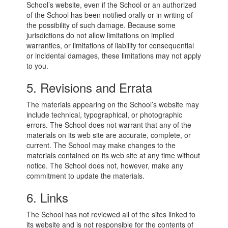
School’s website, even if the School or an authorized
of the School has been notified orally or in writing of
the possibility of such damage. Because some
jurisdictions do not allow limitations on implied
warranties, or limitations of liability for consequential
or incidental damages, these limitations may not apply
to you.
5. Revisions and Errata
The materials appearing on the School’s website may
include technical, typographical, or photographic
errors. The School does not warrant that any of the
materials on its web site are accurate, complete, or
current. The School may make changes to the
materials contained on its web site at any time without
notice. The School does not, however, make any
commitment to update the materials.
6. Links
The School has not reviewed all of the sites linked to
its website and is not responsible for the contents of